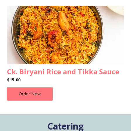
Ck. Biryani Rice and Tikka Sauce
$15.00
Order Now
Catering