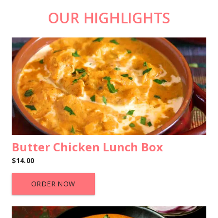
OUR HIGHLIGHTS
Butter Chicken Lunch Box
$14.00
ORDER NOW