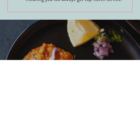
SHOP
Learn More