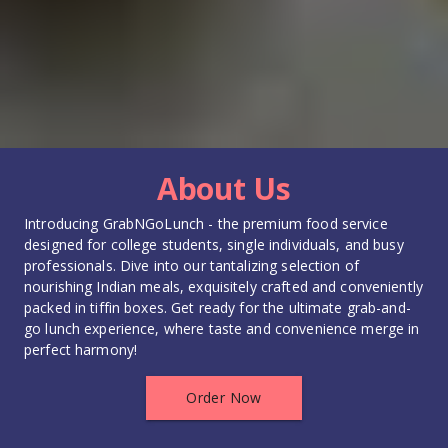
About Us
Introducing GrabNGoLunch - the premium food service 
designed for college students, single individuals, and busy 
professionals. Dive into our tantalizing selection of 
nourishing Indian meals, exquisitely crafted and conveniently 
packed in tiffin boxes. Get ready for the ultimate grab-and-
go lunch experience, where taste and convenience merge in 
perfect harmony!
Order Now