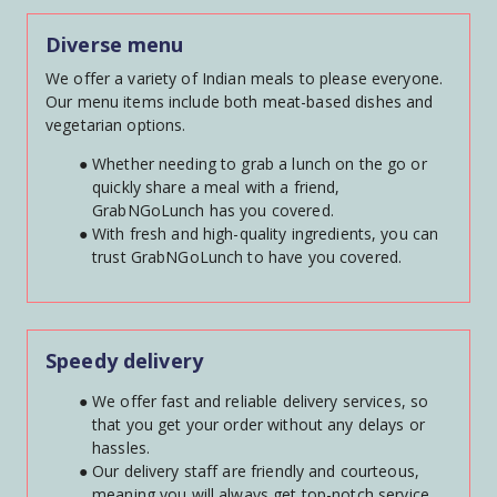
Diverse menu
We offer a variety of Indian meals to please everyone. 
Our menu items include both meat-based dishes and 
vegetarian options.
Whether needing to grab a lunch on the go or 
quickly share a meal with a friend, 
GrabNGoLunch has you covered.
With fresh and high-quality ingredients, you can 
trust GrabNGoLunch to have you covered.
Speedy delivery
We offer fast and reliable delivery services, so 
that you get your order without any delays or 
hassles.
Our delivery staff are friendly and courteous, 
meaning you will always get top-notch service.