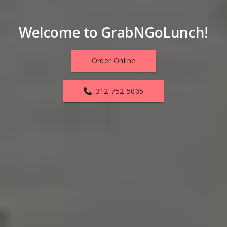
Welcome to GrabNGoLunch!
Order Online
312-752-5005