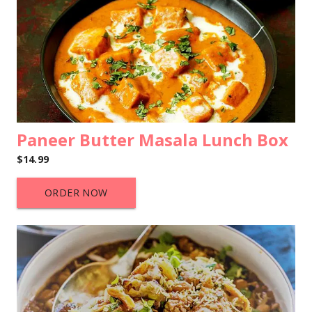
Paneer Butter Masala Lunch Box
$14.99
ORDER NOW