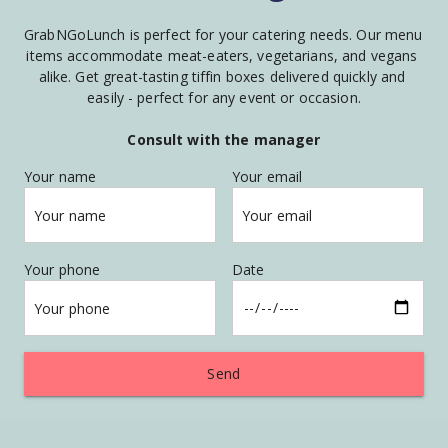
GrabNGoLunch is perfect for your catering needs. Our menu 
items accommodate meat-eaters, vegetarians, and vegans 
alike. Get great-tasting tiffin boxes delivered quickly and 
easily - perfect for any event or occasion.
Consult with the manager
Your name
Your email
Your name
Your email
Your phone
Date
Your phone
Send