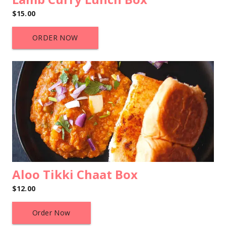
$15.00
ORDER NOW
Aloo Tikki Chaat Box
$12.00
Order Now