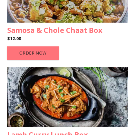
Samosa & Chole Chaat Box
$12.00
ORDER NOW
Lamb Curry Lunch Box